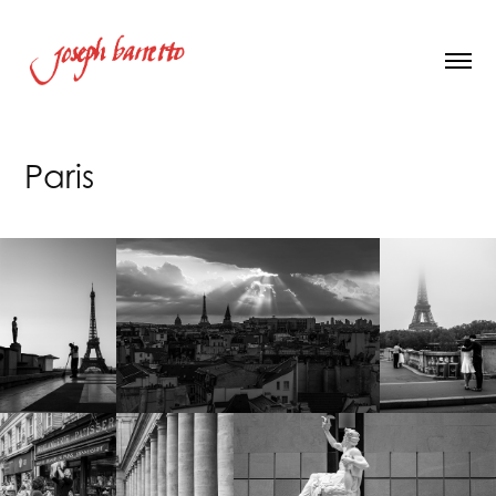
Paris