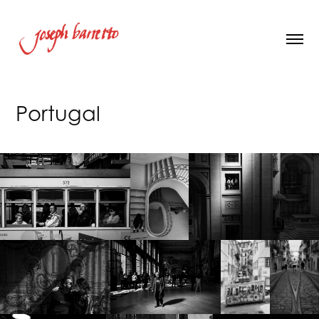
Portugal