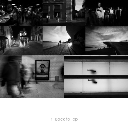
↑
Back to Top